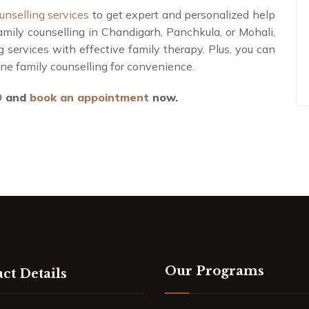
unselling services
to get expert and personalized help
amily counselling in Chandigarh, Panchkula, or Mohali,
g services with effective family therapy. Plus, you can
line family counselling for convenience.
9
and
book an appointment
now.
Our Programs
ct Details