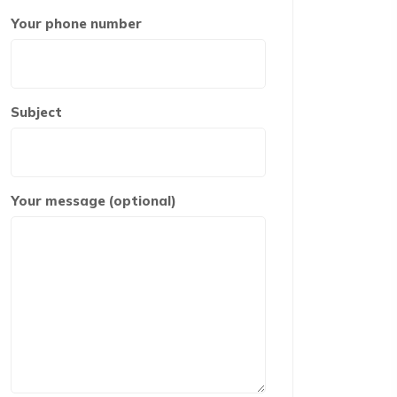
Your phone number
Subject
Your message (optional)