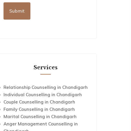
Services
Relationship Counselling in Chandigarh
Individual Counselling in Chandigarh
Couple Counselling in Chandigarh
Family Counselling in Chandigarh
Marital Counselling in Chandigarh
Anger Management Counselling in