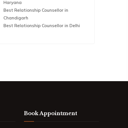
Haryana
Best Relationship Counsellor in
Chandigarh
Best Relationship Counsellor in Delhi
Book Appointment