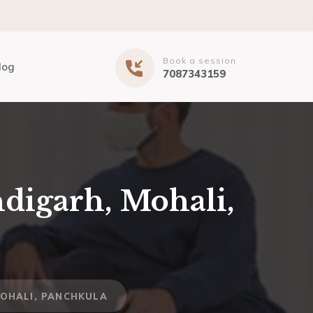
Book a session
log
7087343159
digarh, Mohali,
MOHALI, PANCHKULA