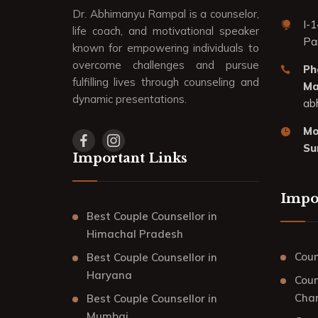
Dr. Abhimanyu Rampal is a counselor,
I-1
life coach, and motivational speaker
Pa
known for empowering individuals to
overcome challenges and pursue
Ph
fulfilling lives through counseling and
Mai
dynamic presentations.
ab
Mo
Su
Important Links
Impo
Best Couple Counsellor in
Himachal Pradesh
Coun
Best Couple Counsellor in
Haryana
Coun
Cha
Best Couple Counsellor in
Mumbai