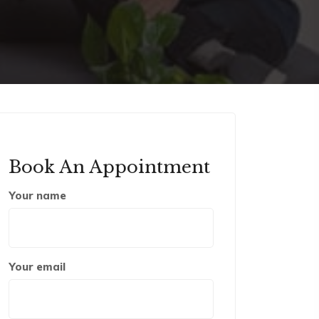
Book An Appointment
Your name
Your email