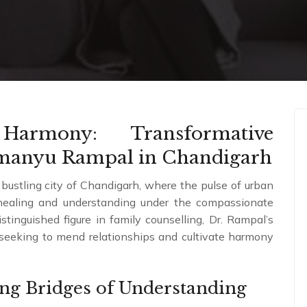
Harmony: Transformative
imanyu Rampal in Chandigarh
 bustling city of Chandigarh, where the pulse of urban
l healing and understanding under the compassionate
inguished figure in family counselling, Dr. Rampal’s
e seeking to mend relationships and cultivate harmony
ing Bridges of Understanding