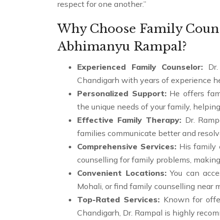
respect for one another.”
Why Choose Family Counse
Abhimanyu Rampal?
Experienced Family Counselor:
Dr.
Chandigarh with years of experience he
Personalized Support:
He offers fam
the unique needs of your family, helping
Effective Family Therapy:
Dr. Ramp
families communicate better and resolv
Comprehensive Services:
His family 
counselling for family problems, making
Convenient Locations:
You can acces
Mohali, or find family counselling near 
Top-Rated Services:
Known for offe
Chandigarh, Dr. Rampal is highly recom