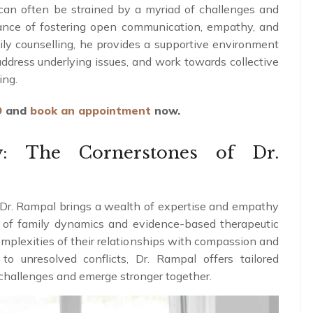
 can often be strained by a myriad of challenges and
tance of fostering open communication, empathy, and
ily counselling, he provides a supportive environment
ddress underlying issues, and work towards collective
ing.
9
and
book an appointment
now.
y: The Cornerstones of Dr.
 Dr. Rampal brings a wealth of expertise and empathy
g of family dynamics and evidence-based therapeutic
omplexities of their relationships with compassion and
o unresolved conflicts, Dr. Rampal offers tailored
r challenges and emerge stronger together.