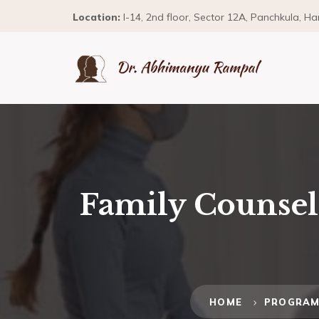
Location:
I-14, 2nd floor, Sector 12A, Panchkula, H
Family Counsell
HOME
PROGRA