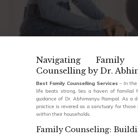
Navigating Family 
Counselling by Dr. Abh
Best Family Counselling Services
– In the
life beats strong, lies a haven of familia
guidance of Dr. Abhimanyu Rampal. As a dist
practice is revered as a sanctuary for thos
within their households.
Family Counseling: Build