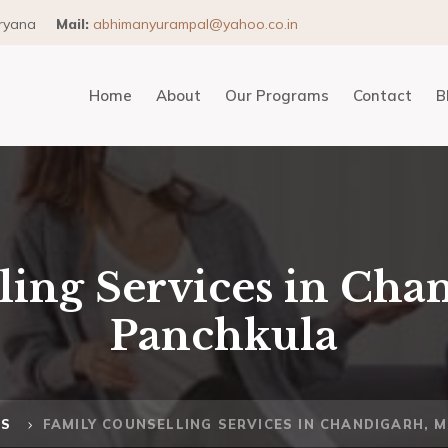
aryana
Mail:
abhimanyurampal@yahoo.co.in
Home
About
Our Programs
Contact
B
ing Services in Chan
Panchkula
MS
FAMILY COUNSELLING SERVICES IN CHANDIGARH, 