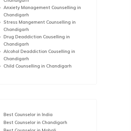
Chandigarh
Anxiety Management Counselling in
Chandigarh
Stress Mangement Counselling in
Chandigarh
Drug Deaddiction Couselling in
Chandigarh
Alcohol Deaddiction Couselling in
Chandigarh
Child Counselling in Chandigarh
Best Counselor in India
Best Counselor in Chandigarh
Best Counselor in Mohali