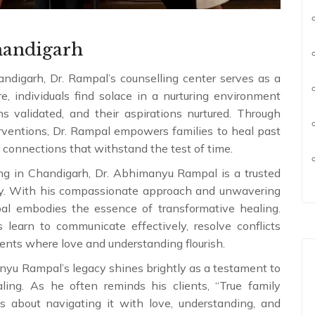
handigarh
ndigarh, Dr. Rampal’s counselling center serves as a
e, individuals find solace in a nurturing environment
s validated, and their aspirations nurtured. Through
erventions, Dr. Rampal empowers families to heal past
r connections that withstand the test of time.
ing in Chandigarh, Dr. Abhimanyu Rampal is a trusted
ony. With his compassionate approach and unwavering
al embodies the essence of transformative healing.
 learn to communicate effectively, resolve conflicts
ments where love and understanding flourish.
anyu Rampal’s legacy shines brightly as a testament to
ing. As he often reminds his clients, “True family
s about navigating it with love, understanding, and