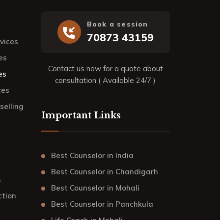
Book a session
70873 43159
rvices
es
Contact us now for a quote about
es
consultation ( Available 24/7 )
ces
elling
Important Links
Best Counselor in India
Best Counselor in Chandigarh
s
Best Counselor in Mohali
ction
Best Counselor in Panchkula