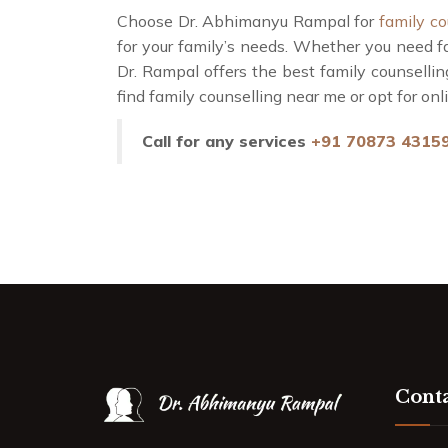
Choose Dr. Abhimanyu Rampal for
family co
for your family’s needs. Whether you need f
Dr. Rampal offers the best family counsellin
find family counselling near me or opt for on
Call for any services
+91 70873 4315
Conta