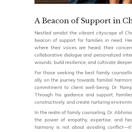
A Beacon of Support in C
Nestled amidst the vibrant cityscape of Cha
beacon of support for families in need. Her
where their voices are heard, their concern
collaborative dialogue and personalized int
wounds, build resilience, and cultivate deepe
For those seeking the best family counsell
ally on the journey towards familial harm
commitment to client well-being, Dr. Ramp
Through his guidance and support, families
constructively, and create nurturing environ
In the realm of family counseling, Dr. Abhim
the power of empathy, expertise, and heal
harmony is not about avoiding conflict—it’