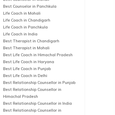
Best Counselor in Panchkula
Life Coach in Mohali
Life Coach in Chandigarh
Life Coach in Panchkula
Life Coach in India
Best Therapist in Chandigarh
Best Therapist in Mohali
Best Life Coach in Himachal Pradesh
Best Life Coach in Haryana
Best Life Coach in Punjab
Best Life Coach in Delhi
Best Relationship Counsellor in Punjab
Best Relationship Counsellor in
Himachal Pradesh
Best Relationship Counsellor in India
Best Relationship Counsellor in