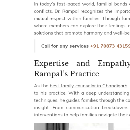
In today’s fast-paced world, familial bonds
conflicts. Dr. Rampal recognizes the impor
mutual respect within families. Through fam
where members can explore their feelings, a
solutions that promote harmony and well-be
Call for any services
+91 70873 4315
Expertise and Empath
Rampal’s Practice
As the
best family counselor in Chandigarh
,
to his practice. With a deep understandin
techniques, he guides families through the c
insight. From communication breakdowns t
interventions to help families navigate thei