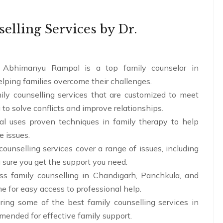
lling Services by Dr.
 Abhimanyu Rampal is a top family counselor in
lping families overcome their challenges.
ily counselling services that are customized to meet
 to solve conflicts and improve relationships.
al uses proven techniques in family therapy to help
e issues.
counselling services cover a range of issues, including
 sure you get the support you need.
s family counselling in Chandigarh, Panchkula, and
me for easy access to professional help.
ring some of the best family counselling services in
mended for effective family support.