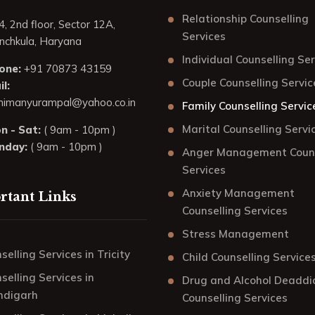
Relationship Counselling
4, 2nd floor, Sector 12A,
Services
nchkula, Haryana
Individual Counselling Se
one:
+91 70873 43159
Couple Counselling Servic
l:
himanyurampal@yahoo.co.in
Family Counselling Servic
Marital Counselling Servi
n - Sat:
( 9am - 10pm )
nday:
( 9am - 10pm )
Anger Management Couns
Services
Anxiety Management
rtant Links
Counselling Services
Stress Management
selling Services in Tricity
Child Counselling Service
selling Services in
Drug and Alcohol Deaddi
ndigarh
Counselling Services