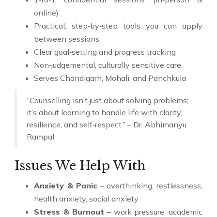
online)
Practical, step‑by‑step tools you can apply
between sessions
Clear goal‑setting and progress tracking
Non‑judgemental, culturally sensitive care
Serves Chandigarh, Mohali, and Panchkula
“Counselling isn’t just about solving problems;
it’s about learning to handle life with clarity,
resilience, and self‑respect.” – Dr. Abhimanyu
Rampal
Issues We Help With
Anxiety & Panic
– overthinking, restlessness,
health anxiety, social anxiety
Stress & Burnout
– work pressure, academic