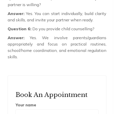
partner is willing?
Answer:
Yes. You can start individually, build clarity
and skills, and invite your partner when ready.
Question 6:
Do you provide child counselling?
Answer:
Yes. We involve parents/guardians
appropriately and focus on practical routines,
school/home coordination, and emotional regulation
skills.
Book An Appointment
Your name