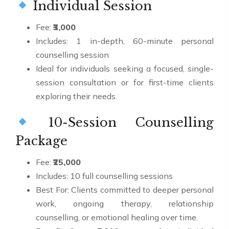
Individual Session
Fee:
₹3,000
Includes: 1 in-depth, 60-minute personal
counselling session
Ideal for individuals seeking a focused, single-
session consultation or for first-time clients
exploring their needs.
10-Session Counselling
Package
Fee:
₹25,000
Includes: 10 full counselling sessions
Best For: Clients committed to deeper personal
work, ongoing therapy, relationship
counselling, or emotional healing over time.