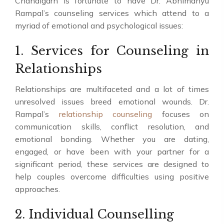
Chandigarh is fortunate to have Dr. Abhimanyu
Rampal’s counseling services which attend to a
myriad of emotional and psychological issues:
1. Services for Counseling in
Relationships
Relationships are multifaceted and a lot of times
unresolved issues breed emotional wounds. Dr.
Rampal’s
relationship counseling
focuses on
communication skills, conflict resolution, and
emotional bonding. Whether you are dating,
engaged, or have been with your partner for a
significant period, these services are designed to
help couples overcome difficulties using positive
approaches.
2. Individual Counselling