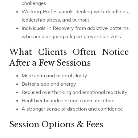
challenges
Working Professionals dealing with deadlines,
leadership stress, and burnout
Individuals in Recovery from addictive patterns
who need ongoing relapse‑prevention skills
What Clients Often Notice
After a Few Sessions
More calm and mental clarity
Better sleep and energy
Reduced overthinking and emotional reactivity
Healthier boundaries and communication
A stronger sense of direction and confidence
Session Options & Fees