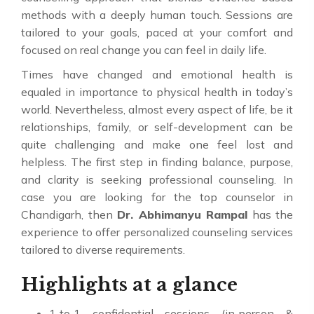
methods with a deeply human touch. Sessions are
tailored to your goals, paced at your comfort and
focused on real change you can feel in daily life.
Times have changed and emotional health is
equaled in importance to physical health in today’s
world. Nevertheless, almost every aspect of life, be it
relationships, family, or self-development can be
quite challenging and make one feel lost and
helpless. The first step in finding balance, purpose,
and clarity is seeking professional counseling. In
case you are looking for the top counselor in
Chandigarh, then
Dr. Abhimanyu Rampal
has the
experience to offer personalized counseling services
tailored to diverse requirements.
Highlights at a glance
1‑to‑1 confidential sessions (in‑person &