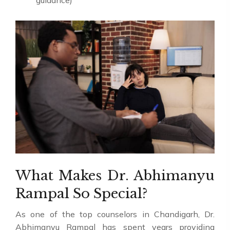
guidance)
What Makes Dr. Abhimanyu
Rampal So Special?
As one of the top counselors in Chandigarh, Dr.
Abhimanyu Rampal has spent years providing