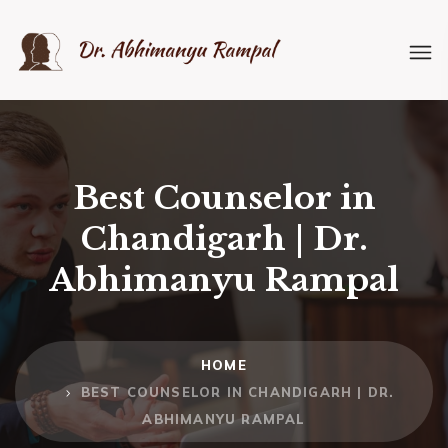
Best Counselor in
Chandigarh | Dr.
Abhimanyu Rampal
HOME
BEST COUNSELOR IN CHANDIGARH | DR.
ABHIMANYU RAMPAL