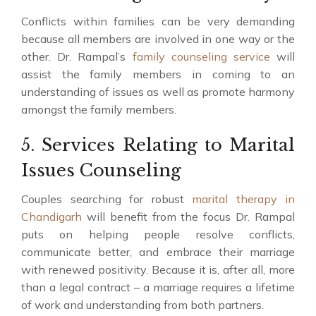
Conflicts within families can be very demanding
because all members are involved in one way or the
other. Dr. Rampal’s
family counseling service
will
assist the family members in coming to an
understanding of issues as well as promote harmony
amongst the family members.
5. Services Relating to Marital
Issues Counseling
Couples searching for robust
marital therapy in
Chandigarh
will benefit from the focus Dr. Rampal
puts on helping people resolve conflicts,
communicate better, and embrace their marriage
with renewed positivity. Because it is, after all, more
than a legal contract – a marriage requires a lifetime
of work and understanding from both partners.