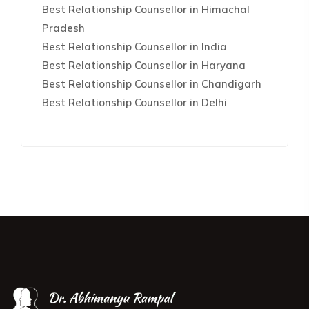
Best Relationship Counsellor in Himachal
Pradesh
Best Relationship Counsellor in India
Best Relationship Counsellor in Haryana
Best Relationship Counsellor in Chandigarh
Best Relationship Counsellor in Delhi