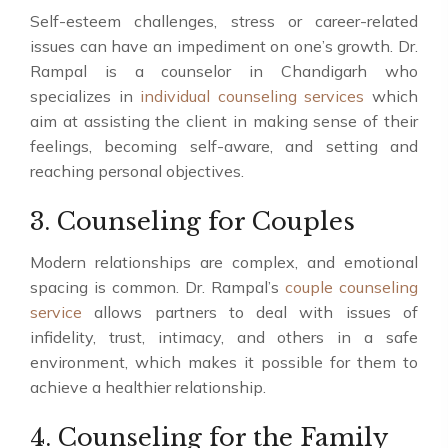
Self-esteem challenges, stress or career-related
issues can have an impediment on one’s growth. Dr.
Rampal is a counselor in Chandigarh who
specializes in
individual counseling services
which
aim at assisting the client in making sense of their
feelings, becoming self-aware, and setting and
reaching personal objectives.
3. Counseling for Couples
Modern relationships are complex, and emotional
spacing is common. Dr. Rampal’s
couple counseling
service
allows partners to deal with issues of
infidelity, trust, intimacy, and others in a safe
environment, which makes it possible for them to
achieve a healthier relationship.
4. Counseling for the Family