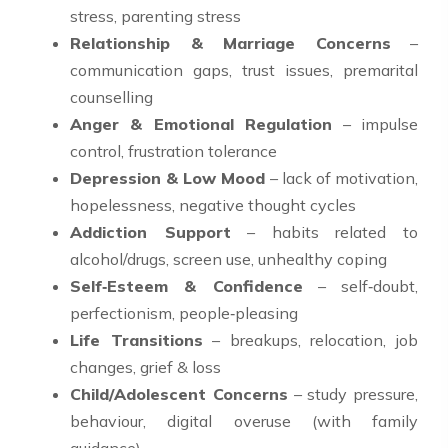
stress, parenting stress
Relationship & Marriage Concerns
–
communication gaps, trust issues, premarital
counselling
Anger & Emotional Regulation
– impulse
control, frustration tolerance
Depression & Low Mood
– lack of motivation,
hopelessness, negative thought cycles
Addiction Support
– habits related to
alcohol/drugs, screen use, unhealthy coping
Self‑Esteem & Confidence
– self‑doubt,
perfectionism, people‑pleasing
Life Transitions
– breakups, relocation, job
changes, grief & loss
Child/Adolescent Concerns
– study pressure,
behaviour, digital overuse (with family