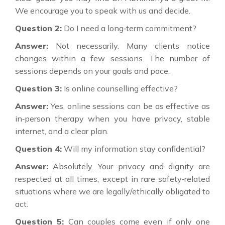
We encourage you to speak with us and decide.
Question 2:
Do I need a long‑term commitment?
Answer:
Not necessarily. Many clients notice
changes within a few sessions. The number of
sessions depends on your goals and pace.
Question 3:
Is online counselling effective?
Answer:
Yes, online sessions can be as effective as
in‑person therapy when you have privacy, stable
internet, and a clear plan.
Question 4:
Will my information stay confidential?
Answer:
Absolutely. Your privacy and dignity are
respected at all times, except in rare safety‑related
situations where we are legally/ethically obligated to
act.
Question 5:
Can couples come even if only one