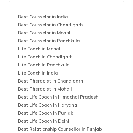
Best Counselor in India
Best Counselor in Chandigarh
Best Counselor in Mohali
Best Counselor in Panchkula
Life Coach in Mohali
Life Coach in Chandigarh
Life Coach in Panchkula
Life Coach in India
Best Therapist in Chandigarh
Best Therapist in Mohali
Best Life Coach in Himachal Pradesh
Best Life Coach in Haryana
Best Life Coach in Punjab
Best Life Coach in Delhi
Best Relationship Counsellor in Punjab