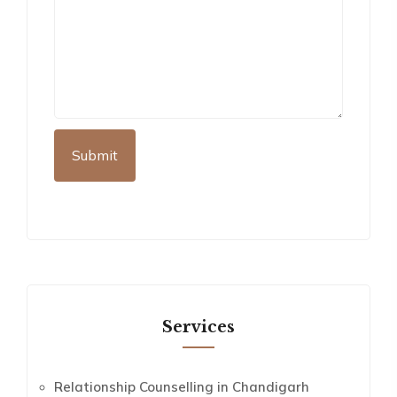
Services
Relationship Counselling in Chandigarh