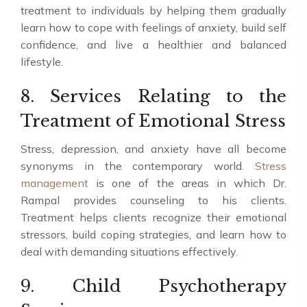
treatment to individuals by helping them gradually
learn how to cope with feelings of anxiety, build self
confidence, and live a healthier and balanced
lifestyle.
8. Services Relating to the
Treatment of Emotional Stress
Stress, depression, and anxiety have all become
synonyms in the contemporary world.
Stress
management
is one of the areas in which Dr.
Rampal provides counseling to his clients.
Treatment helps clients recognize their emotional
stressors, build coping strategies, and learn how to
deal with demanding situations effectively.
9. Child Psychotherapy