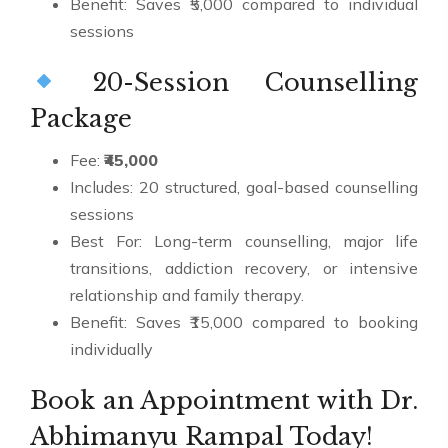
Benefit: Saves ₹5,000 compared to individual
sessions
20-Session Counselling
Package
Fee:
₹45,000
Includes: 20 structured, goal-based counselling
sessions
Best For: Long-term counselling, major life
transitions, addiction recovery, or intensive
relationship and family therapy.
Benefit: Saves ₹15,000 compared to booking
individually
Book an Appointment with Dr.
Abhimanyu Rampal Today!