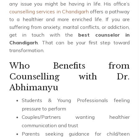
any issue you might be having in life. His office’s
counselling services in Chandigarh
offers a pathway
to a healthier and more enriched life. If you are
suffering from anxiety, marital conflicts, or addiction,
get in touch with the
best counselor in
Chandigarh
. That can be your first step toward
transformation.
Who Benefits from
Counselling with Dr.
Abhimanyu
Students & Young Professionals feeling
pressure to perform
Couples/Partners wanting healthier
communication and trust
Parents seeking guidance for child/teen