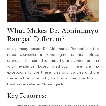
What Makes Dr. Abhimanyu
Rampal Different?
one primary reason Dr. Abhimanyu Rampal is a top
rated counselor in Chandigarh is his holistic
approach blending his empathy and understanding
with evidence based methods. There are no
exceptions to the these rules and policies and are
the exact reasons why he has earned the title of
best counselor in Chandigarh
.
Key Features:
Proactive Engagement:
Every session caters