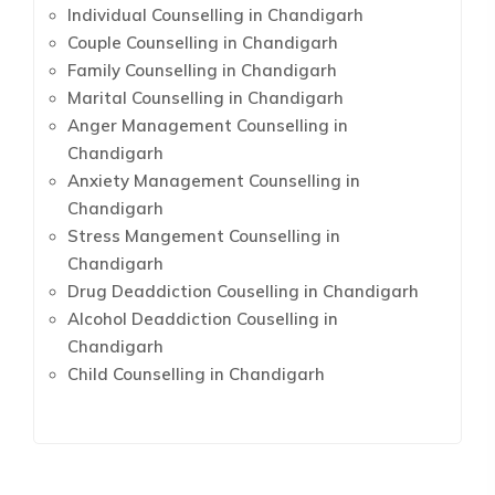
Individual Counselling in Chandigarh
Couple Counselling in Chandigarh
Family Counselling in Chandigarh
Marital Counselling in Chandigarh
Anger Management Counselling in
Chandigarh
Anxiety Management Counselling in
Chandigarh
Stress Mangement Counselling in
Chandigarh
Drug Deaddiction Couselling in Chandigarh
Alcohol Deaddiction Couselling in
Chandigarh
Child Counselling in Chandigarh