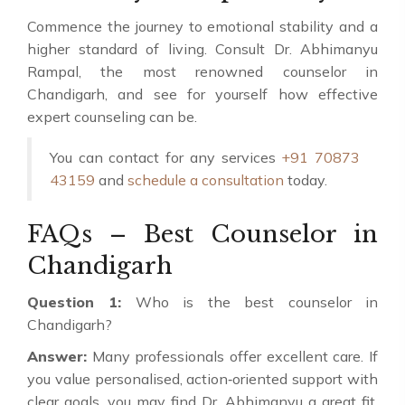
Commence the journey to emotional stability and a
higher standard of living. Consult Dr. Abhimanyu
Rampal, the most renowned counselor in
Chandigarh, and see for yourself how effective
expert counseling can be.
You can contact for any services
+91 70873
43159
and
schedule a consultation
today.
FAQs – Best Counselor in
Chandigarh
Question 1:
Who is the best counselor in
Chandigarh?
Answer:
Many professionals offer excellent care. If
you value personalised, action‑oriented support with
clear goals, you may find Dr. Abhimanyu a great fit.