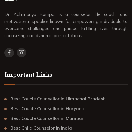
Dr. Abhimanyu Rampal is a counselor, life coach, and
motivational speaker known for empowering individuals to
overcome challenges and pursue fulfilling lives through
counseling and dynamic presentations.
Important Links
Best Couple Counsellor in Himachal Pradesh
Best Couple Counsellor in Haryana
Best Couple Counsellor in Mumbai
Best Child Counselor in India