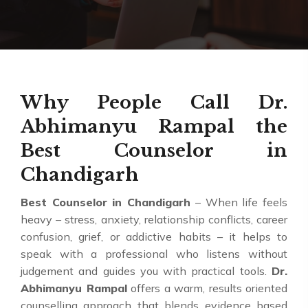
Why People Call Dr.
Abhimanyu Rampal the
Best Counselor in
Chandigarh
Best Counselor in Chandigarh
– When life feels
heavy – stress, anxiety, relationship conflicts, career
confusion, grief, or addictive habits – it helps to
speak with a professional who listens without
judgement and guides you with practical tools.
Dr.
Abhimanyu Rampal
offers a warm, results oriented
counselling approach that blends evidence based