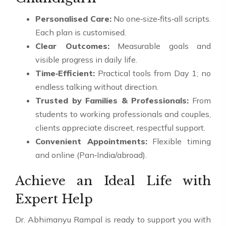
Personalised Care:
No one‑size‑fits‑all scripts.
Each plan is customised.
Clear Outcomes:
Measurable goals and
visible progress in daily life.
Time‑Efficient:
Practical tools from Day 1; no
endless talking without direction.
Trusted by Families & Professionals:
From
students to working professionals and couples,
clients appreciate discreet, respectful support.
Convenient Appointments:
Flexible timing
and online (Pan‑India/abroad).
Achieve an Ideal Life with
Expert Help
Dr. Abhimanyu Rampal is ready to support you with