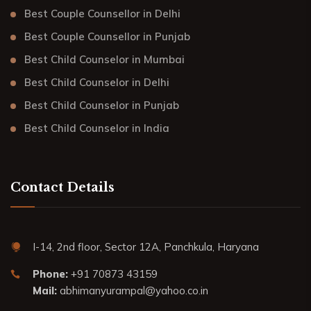
Best Couple Counsellor in Delhi
Best Couple Counsellor in Punjab
Best Child Counselor in Mumbai
Best Child Counselor in Delhi
Best Child Counselor in Punjab
Best Child Counselor in India
Contact Details
I-14, 2nd floor, Sector 12A, Panchkula, Haryana
Phone:
+91 70873 43159
Mail:
abhimanyurampal@yahoo.co.in