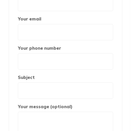
Your email
Your phone number
Subject
Your message (optional)