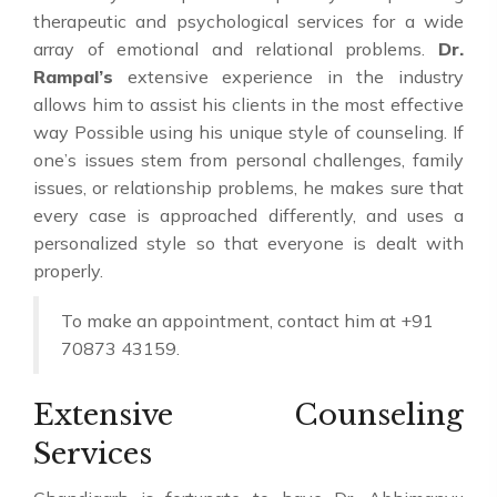
therapeutic and psychological services for a wide
array of emotional and relational problems.
Dr.
Rampal’s
extensive experience in the industry
allows him to assist his clients in the most effective
way Possible using his unique style of counseling. If
one’s issues stem from personal challenges, family
issues, or relationship problems, he makes sure that
every case is approached differently, and uses a
personalized style so that everyone is dealt with
properly.
To make an appointment, contact him at +91
70873 43159.
Extensive Counseling
Services