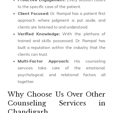
to the specific case of the patient.
Client Focused:
Dr. Rampal has a patient first
approach where judgment is put aside, and
clients are listened to and understood.
Verified Knowledge:
With the plethora of
trained and skills possessed, Dr. Rampal has
built a reputation within the industry that the
clients can trust.
Multi-Factor Approach:
His counseling
services take care of the emotional,
psychological, and relational factors all
together.
Why Choose Us Over Other
Counseling Services in
Chandigarh