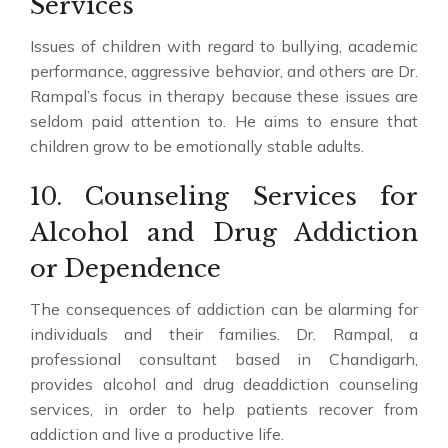
Services
Issues of children with regard to bullying, academic
performance, aggressive behavior, and others are Dr.
Rampal’s focus in therapy because these issues are
seldom paid attention to. He aims to ensure that
children grow to be emotionally stable adults.
10. Counseling Services for
Alcohol and Drug Addiction
or Dependence
The consequences of addiction can be alarming for
individuals and their families. Dr. Rampal, a
professional consultant based in Chandigarh,
provides alcohol and drug deaddiction counseling
services, in order to help patients recover from
addiction and live a productive life.