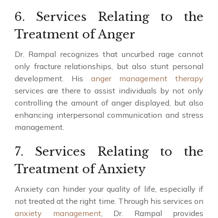
6. Services Relating to the
Treatment of Anger
Dr. Rampal recognizes that uncurbed rage cannot
only fracture relationships, but also stunt personal
development. His
anger management therapy
services are there to assist individuals by not only
controlling the amount of anger displayed, but also
enhancing interpersonal communication and stress
management.
7. Services Relating to the
Treatment of Anxiety
Anxiety can hinder your quality of life, especially if
not treated at the right time. Through his services on
anxiety management
, Dr. Rampal provides