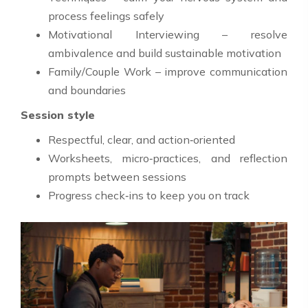
process feelings safely
Motivational Interviewing – resolve
ambivalence and build sustainable motivation
Family/Couple Work – improve communication
and boundaries
Session style
Respectful, clear, and action‑oriented
Worksheets, micro‑practices, and reflection
prompts between sessions
Progress check‑ins to keep you on track