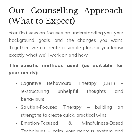
Our Counselling Approach
(What to Expect)
Your first session focuses on understanding you: your
background, goals, and the changes you want.
Together, we co‑create a simple plan so you know
exactly what we’ll work on and how.
Therapeutic methods used (as suitable for
your needs):
Cognitive Behavioural Therapy (CBT) –
re‑structuring unhelpful thoughts and
behaviours
Solution‑Focused Therapy – building on
strengths to create quick, practical wins
Emotion‑Focused & Mindfulness‑Based
Techniques – calm your nervous system and