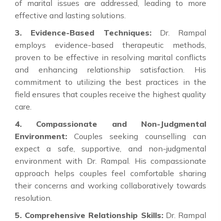
of marital issues are addressed, leading to more
effective and lasting solutions.
3. Evidence-Based Techniques:
Dr. Rampal
employs evidence-based therapeutic methods,
proven to be effective in resolving marital conflicts
and enhancing relationship satisfaction. His
commitment to utilizing the best practices in the
field ensures that couples receive the highest quality
care.
4. Compassionate and Non-Judgmental
Environment:
Couples seeking counselling can
expect a safe, supportive, and non-judgmental
environment with Dr. Rampal. His compassionate
approach helps couples feel comfortable sharing
their concerns and working collaboratively towards
resolution.
5. Comprehensive Relationship Skills:
Dr. Rampal