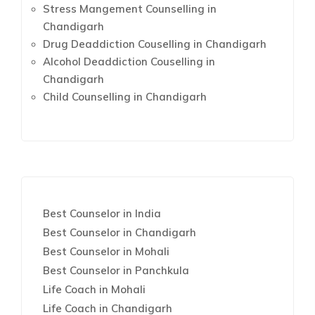
Stress Mangement Counselling in
Chandigarh
Drug Deaddiction Couselling in Chandigarh
Alcohol Deaddiction Couselling in
Chandigarh
Child Counselling in Chandigarh
Best Counselor in India
Best Counselor in Chandigarh
Best Counselor in Mohali
Best Counselor in Panchkula
Life Coach in Mohali
Life Coach in Chandigarh