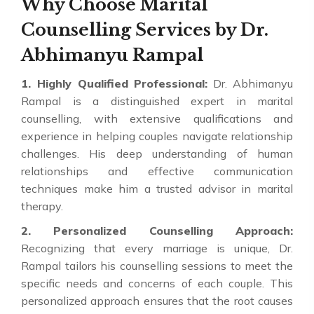
Why Choose Marital
Counselling Services by Dr.
Abhimanyu Rampal
1. Highly Qualified Professional:
Dr. Abhimanyu
Rampal is a distinguished expert in marital
counselling, with extensive qualifications and
experience in helping couples navigate relationship
challenges. His deep understanding of human
relationships and effective communication
techniques make him a trusted advisor in marital
therapy.
2. Personalized Counselling Approach:
Recognizing that every marriage is unique, Dr.
Rampal tailors his counselling sessions to meet the
specific needs and concerns of each couple. This
personalized approach ensures that the root causes