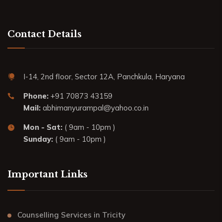
Contact Details
I-14, 2nd floor, Sector 12A, Panchkula, Haryana
Phone:
+91 70873 43159
Mail:
abhimanyurampal@yahoo.co.in
Mon - Sat:
( 9am - 10pm )
Sunday:
( 9am - 10pm )
Important Links
Counselling Services in Tricity