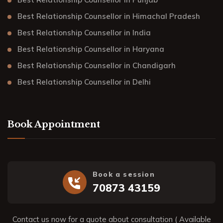
Best Relationship Counsellor in Himachal Pradesh
Best Relationship Counsellor in India
Best Relationship Counsellor in Haryana
Best Relationship Counsellor in Chandigarh
Best Relationship Counsellor in Delhi
Book Appointment
Book a session
70873 43159
Contact us now for a quote about consultation ( Available