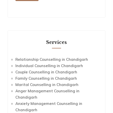
Services
Relationship Counselling in Chandigarh
Individual Counselling in Chandigarh
Couple Counselling in Chandigarh
Family Counselling in Chandigarh
Marital Counselling in Chandigarh
Anger Management Counselling in
Chandigarh
Anxiety Management Counselling in
Chandigarh