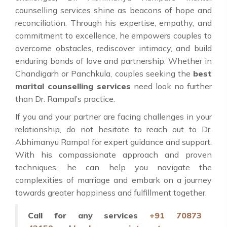
counselling services shine as beacons of hope and
reconciliation. Through his expertise, empathy, and
commitment to excellence, he empowers couples to
overcome obstacles, rediscover intimacy, and build
enduring bonds of love and partnership. Whether in
Chandigarh or Panchkula, couples seeking the
best
marital counselling services
need look no further
than Dr. Rampal’s practice.
If you and your partner are facing challenges in your
relationship, do not hesitate to reach out to Dr.
Abhimanyu Rampal for expert guidance and support.
With his compassionate approach and proven
techniques, he can help you navigate the
complexities of marriage and embark on a journey
towards greater happiness and fulfillment together.
Call for any services
+91 70873