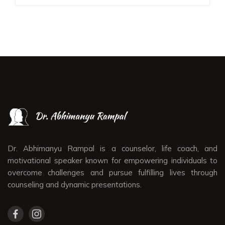
Dr. Abhimanyu Rampal is a counselor, life coach, and
motivational speaker known for empowering individuals to
overcome challenges and pursue fulfilling lives through
counseling and dynamic presentations.