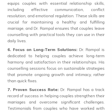
equips couples with essential relationship skills,
including effective communication, conflict
resolution, and emotional regulation. These skills are
crucial for maintaining a healthy and fulfilling
marriage, and Dr. Rampal ensures that couples leave
counselling with practical tools they can use in their
daily lives.
6. Focus on Long-Term Solutions:
Dr. Rampal is
dedicated to helping couples achieve long-term
harmony and satisfaction in their relationships. His
counselling sessions focus on sustainable strategies
that promote ongoing growth and intimacy, rather
than quick fixes.
7. Proven Success Rate:
Dr. Rampal has a track
record of success in helping couples strengthen their
marriages and overcome significant challenges.
Testimonials from couples who have worked with