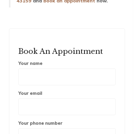
43159
and
book an appointment
now.
Book An Appointment
Your name
Your email
Your phone number