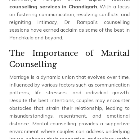
counselling services in Chandigarh
. With a focus
on fostering communication, resolving conflicts, and
reigniting intimacy, Dr. Rampal’s counselling
sessions have earned acclaim as some of the best in
Panchkula and beyond.
The Importance of Marital
Counselling
Marriage is a dynamic union that evolves over time,
influenced by various factors such as communication
patterns, life stressors, and individual growth.
Despite the best intentions, couples may encounter
obstacles that strain their relationship, leading to
misunderstandings, resentment, and emotional
distance. Marital counselling provides a supportive
environment where couples can address underlying