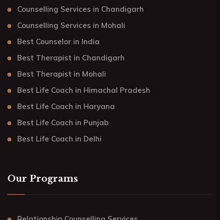
Counselling Services in Chandigarh
Counselling Services in Mohali
Best Counselor in India
Best Therapist in Chandigarh
Best Therapist in Mohali
Best Life Coach in Himachal Pradesh
Best Life Coach in Haryana
Best Life Coach in Punjab
Best Life Coach in Delhi
Our Programs
Relationship Counselling Services