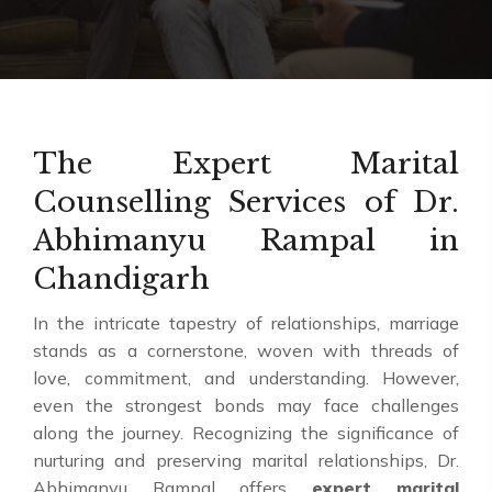
The Expert Marital
Counselling Services of Dr.
Abhimanyu Rampal in
Chandigarh
In the intricate tapestry of relationships, marriage
stands as a cornerstone, woven with threads of
love, commitment, and understanding. However,
even the strongest bonds may face challenges
along the journey. Recognizing the significance of
nurturing and preserving marital relationships, Dr.
Abhimanyu Rampal offers
expert marital