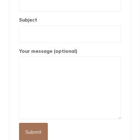
Subject
Your message (optional)