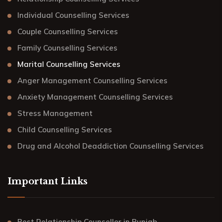
Individual Counselling Services
Couple Counselling Services
Family Counselling Services
Marital Counselling Services
Anger Management Counselling Services
Anxiety Management Counselling Services
Stress Management
Child Counselling Services
Drug and Alcohol Deaddiction Counselling Services
Important Links
Best Relationship Counsellor in Punjab