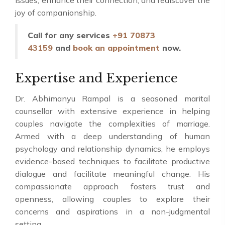
issues, enhance their connection, and rediscover the
joy of companionship.
Call for any services
+91 70873
43159
and
book an appointment
now.
Expertise and Experience
Dr. Abhimanyu Rampal is a seasoned marital
counsellor with extensive experience in helping
couples navigate the complexities of marriage.
Armed with a deep understanding of human
psychology and relationship dynamics, he employs
evidence-based techniques to facilitate productive
dialogue and facilitate meaningful change. His
compassionate approach fosters trust and
openness, allowing couples to explore their
concerns and aspirations in a non-judgmental
setting.