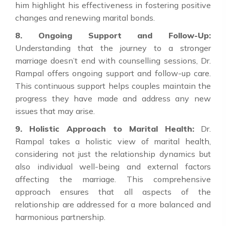
him highlight his effectiveness in fostering positive
changes and renewing marital bonds.
8. Ongoing Support and Follow-Up:
Understanding that the journey to a stronger
marriage doesn’t end with counselling sessions, Dr.
Rampal offers ongoing support and follow-up care.
This continuous support helps couples maintain the
progress they have made and address any new
issues that may arise.
9. Holistic Approach to Marital Health:
Dr.
Rampal takes a holistic view of marital health,
considering not just the relationship dynamics but
also individual well-being and external factors
affecting the marriage. This comprehensive
approach ensures that all aspects of the
relationship are addressed for a more balanced and
harmonious partnership.