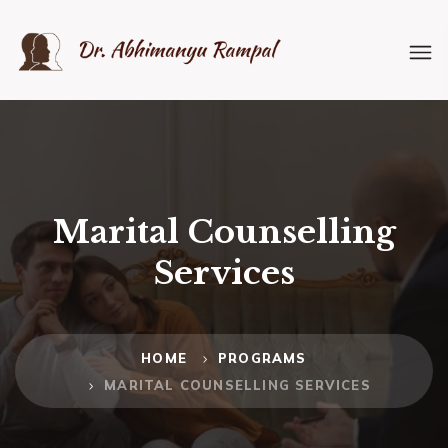
Marital Counselling
Services
HOME
PROGRAMS
MARITAL COUNSELLING SERVICES