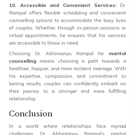
10. Accessible and Convenient Services:
Dr.
Rampal offers flexible scheduling and convenient
counselling options to accommodate the busy lives
of couples. Whether through in-person sessions or
virtual appointments, he ensures that his services
are accessible to those in need.
Choosing Dr. Abhimanyu Rampal for
marital
counselling
means choosing a path towards a
healthier, happier, and more resilient marriage. With
his expertise, compassion, and commitment to
lasting results, couples can confidently embark on
their journey to a stronger and more fulfilling
relationship.
Conclusion
In a world where relationships face myriad
challenges, Dr. Abhimanyu Rampal’s marital