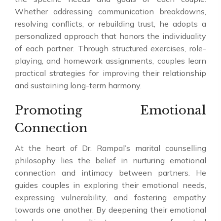
Whether addressing communication breakdowns,
resolving conflicts, or rebuilding trust, he adopts a
personalized approach that honors the individuality
of each partner. Through structured exercises, role-
playing, and homework assignments, couples learn
practical strategies for improving their relationship
and sustaining long-term harmony.
Promoting Emotional
Connection
At the heart of Dr. Rampal’s marital counselling
philosophy lies the belief in nurturing emotional
connection and intimacy between partners. He
guides couples in exploring their emotional needs,
expressing vulnerability, and fostering empathy
towards one another. By deepening their emotional