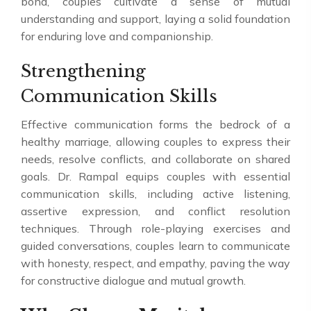
bond, couples cultivate a sense of mutual
understanding and support, laying a solid foundation
for enduring love and companionship.
Strengthening
Communication Skills
Effective communication forms the bedrock of a
healthy marriage, allowing couples to express their
needs, resolve conflicts, and collaborate on shared
goals. Dr. Rampal equips couples with essential
communication skills, including active listening,
assertive expression, and conflict resolution
techniques. Through role-playing exercises and
guided conversations, couples learn to communicate
with honesty, respect, and empathy, paving the way
for constructive dialogue and mutual growth.