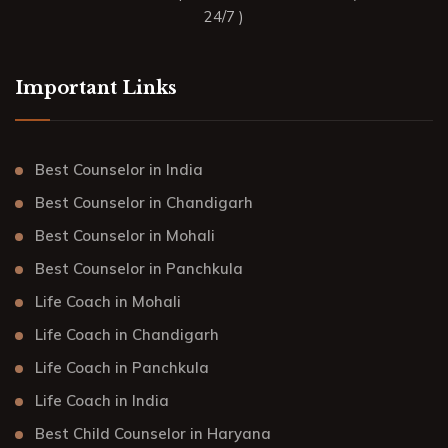
24/7 )
Important Links
Best Counselor in India
Best Counselor in Chandigarh
Best Counselor in Mohali
Best Counselor in Panchkula
Life Coach in Mohali
Life Coach in Chandigarh
Life Coach in Panchkula
Life Coach in India
Best Child Counselor in Haryana