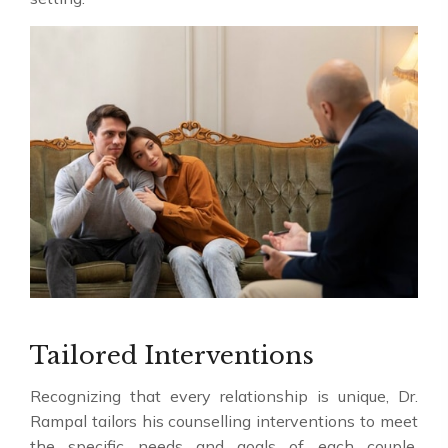
Tailored Interventions
Recognizing that every relationship is unique, Dr.
Rampal tailors his counselling interventions to meet
the specific needs and goals of each couple.