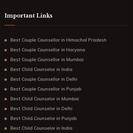
Important Links
Best Couple Counsellor in Himachal Pradesh
Best Couple Counsellor in Haryana
Best Couple Counsellor in Mumbai
Best Child Counselor in India
Best Couple Counsellor in Delhi
Best Couple Counsellor in Punjab
Best Child Counselor in Mumbai
Best Child Counselor in Delhi
Best Child Counselor in Punjab
Best Child Counselor in India