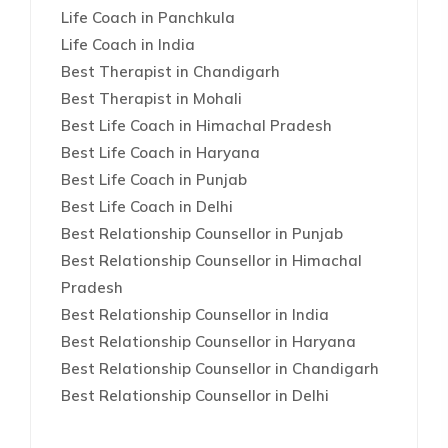
Life Coach in Panchkula
Life Coach in India
Best Therapist in Chandigarh
Best Therapist in Mohali
Best Life Coach in Himachal Pradesh
Best Life Coach in Haryana
Best Life Coach in Punjab
Best Life Coach in Delhi
Best Relationship Counsellor in Punjab
Best Relationship Counsellor in Himachal
Pradesh
Best Relationship Counsellor in India
Best Relationship Counsellor in Haryana
Best Relationship Counsellor in Chandigarh
Best Relationship Counsellor in Delhi