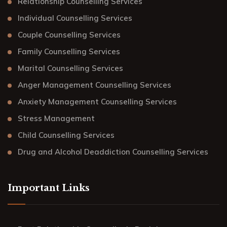
Relationship Counselling Services
Individual Counselling Services
Couple Counselling Services
Family Counselling Services
Marital Counselling Services
Anger Management Counselling Services
Anxiety Management Counselling Services
Stress Management
Child Counselling Services
Drug and Alcohol Deaddiction Counselling Services
Important Links