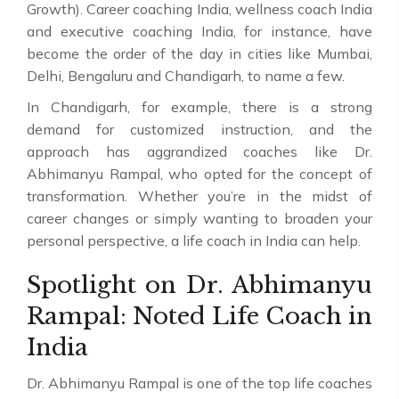
Growth). Career coaching India, wellness coach India
and executive coaching India, for instance, have
become the order of the day in cities like Mumbai,
Delhi, Bengaluru and Chandigarh, to name a few.
In Chandigarh, for example, there is a strong
demand for customized instruction, and the
approach has aggrandized coaches like Dr.
Abhimanyu Rampal, who opted for the concept of
transformation. Whether you’re in the midst of
career changes or simply wanting to broaden your
personal perspective, a life coach in India can help.
Spotlight on Dr. Abhimanyu
Rampal: Noted Life Coach in
India
Dr. Abhimanyu Rampal is one of the top life coaches