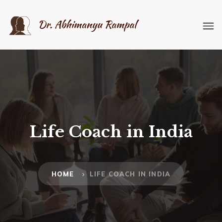
Life Coach in India
HOME
LIFE COACH IN INDIA