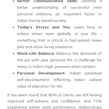
Better Communicative Skills:
Develop a
better understanding of successful inter
personal relations, an important factor in
Indian family based society.
Today’s Stress and You:
Learn how to
reduce stress more globally in your life –
something that is critical in fast-paced career
jobs and urban living situations.
Work-Life Balance:
Balance the demands of
the job with your personal life, a challenge for
many in India’s high-pressure urban centers.
Personal Development:
Adopt perpetual
self-development, reflecting India’s cultural
value of education for life.
It has been found that 80% of clients are left feeling
improved self-esteem and confidence, and 73%
experience better work performance, relationships