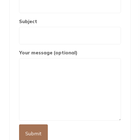
Subject
Your message (optional)