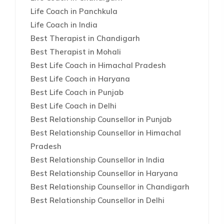
Life Coach in Panchkula
Life Coach in India
Best Therapist in Chandigarh
Best Therapist in Mohali
Best Life Coach in Himachal Pradesh
Best Life Coach in Haryana
Best Life Coach in Punjab
Best Life Coach in Delhi
Best Relationship Counsellor in Punjab
Best Relationship Counsellor in Himachal
Pradesh
Best Relationship Counsellor in India
Best Relationship Counsellor in Haryana
Best Relationship Counsellor in Chandigarh
Best Relationship Counsellor in Delhi