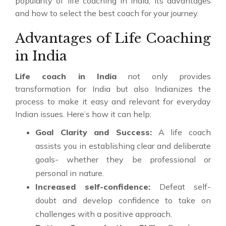
popularity of life coaching in India, its advantages
and how to select the best coach for your journey.
Advantages of Life Coaching
in India
Life coach in India
not only provides
transformation for India but also Indianizes the
process to make it easy and relevant for everyday
Indian issues. Here’s how it can help:
Goal Clarity and Success:
A life coach
assists you in establishing clear and deliberate
goals- whether they be professional or
personal in nature.
Increased self-confidence:
Defeat self-
doubt and develop confidence to take on
challenges with a positive approach.