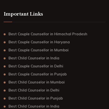
Important Links
Best Couple Counsellor in Himachal Pradesh
Best Couple Counsellor in Haryana
Best Couple Counsellor in Mumbai
Best Child Counselor in India
Best Couple Counsellor in Delhi
Best Couple Counsellor in Punjab
Best Child Counselor in Mumbai
Best Child Counselor in Delhi
Best Child Counselor in Punjab
Best Child Counselor in India