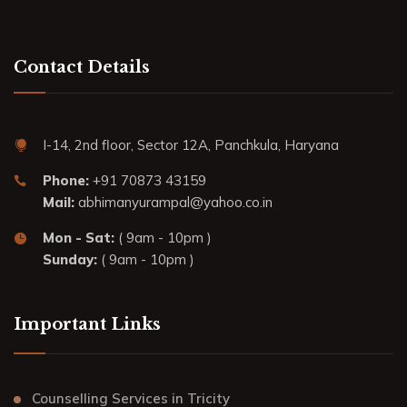
Contact Details
I-14, 2nd floor, Sector 12A, Panchkula, Haryana
Phone:
+91 70873 43159
Mail:
abhimanyurampal@yahoo.co.in
Mon - Sat:
( 9am - 10pm )
Sunday:
( 9am - 10pm )
Important Links
Counselling Services in Tricity