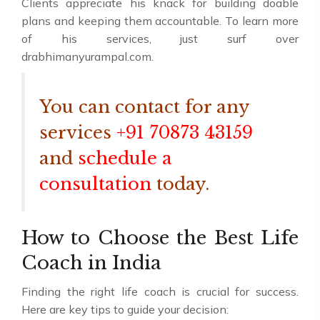
Clients appreciate his knack for building doable
plans and keeping them accountable. To learn more
of his services, just surf over
drabhimanyurampal.com.
You can contact for any
services
+91 70873 43159
and
schedule a
consultation
today.
How to Choose the Best Life
Coach in India
Finding the right life coach is crucial for success.
Here are key tips to guide your decision: