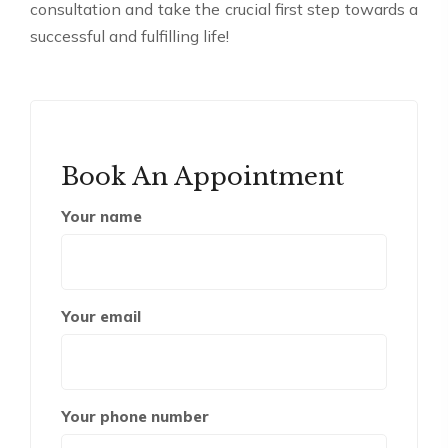
consultation and take the crucial first step towards a
successful and fulfilling life!
Book An Appointment
Your name
Your email
Your phone number