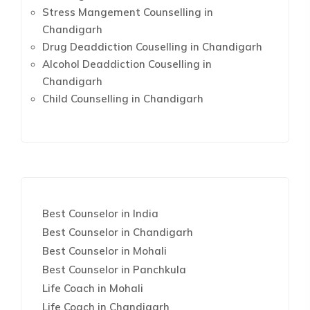
Stress Mangement Counselling in
Chandigarh
Drug Deaddiction Couselling in Chandigarh
Alcohol Deaddiction Couselling in
Chandigarh
Child Counselling in Chandigarh
Best Counselor in India
Best Counselor in Chandigarh
Best Counselor in Mohali
Best Counselor in Panchkula
Life Coach in Mohali
Life Coach in Chandigarh