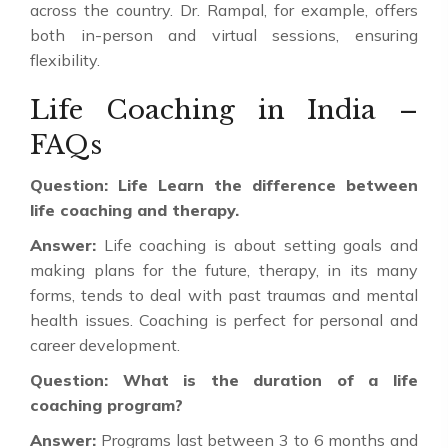
across the country. Dr. Rampal, for example, offers
both in-person and virtual sessions, ensuring
flexibility.
Life Coaching in India –
FAQs
Question: Life Learn the difference between
life coaching and therapy.
Answer:
Life coaching is about setting goals and
making plans for the future, therapy, in its many
forms, tends to deal with past traumas and mental
health issues. Coaching is perfect for personal and
career development.
Question: What is the duration of a life
coaching program?
Answer:
Programs last between 3 to 6 months and