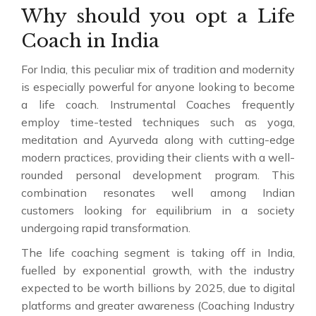
Why should you opt a Life
Coach in India
For India, this peculiar mix of tradition and modernity
is especially powerful for anyone looking to become
a life coach. Instrumental Coaches frequently
employ time-tested techniques such as yoga,
meditation and Ayurveda along with cutting-edge
modern practices, providing their clients with a well-
rounded personal development program. This
combination resonates well among Indian
customers looking for equilibrium in a society
undergoing rapid transformation.
The life coaching segment is taking off in India,
fuelled by exponential growth, with the industry
expected to be worth billions by 2025, due to digital
platforms and greater awareness (Coaching Industry