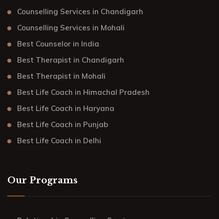
Counselling Services in Chandigarh
Counselling Services in Mohali
Best Counselor in India
Best Therapist in Chandigarh
Best Therapist in Mohali
Best Life Coach in Himachal Pradesh
Best Life Coach in Haryana
Best Life Coach in Punjab
Best Life Coach in Delhi
Our Programs