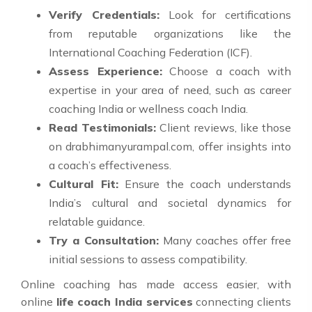
Verify Credentials:
Look for certifications
from reputable organizations like the
International Coaching Federation (ICF).
Assess Experience:
Choose a coach with
expertise in your area of need, such as career
coaching India or wellness coach India.
Read Testimonials:
Client reviews, like those
on drabhimanyurampal.com, offer insights into
a coach’s effectiveness.
Cultural Fit:
Ensure the coach understands
India’s cultural and societal dynamics for
relatable guidance.
Try a Consultation:
Many coaches offer free
initial sessions to assess compatibility.
Online coaching has made access easier, with
online
life coach India services
connecting clients