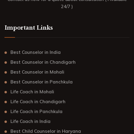
24/7 )
Important Links
Best Counselor in India
Best Counselor in Chandigarh
Best Counselor in Mohali
Best Counselor in Panchkula
Life Coach in Mohali
Life Coach in Chandigarh
Life Coach in Panchkula
Life Coach in India
Best Child Counselor in Haryana