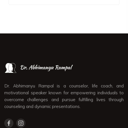
Dr. Abhimanyu Rampal is a counselor, life coach, and
motivational speaker known for empowering individuals to
overcome challenges and pursue fulfilling lives through
counseling and dynamic presentations.