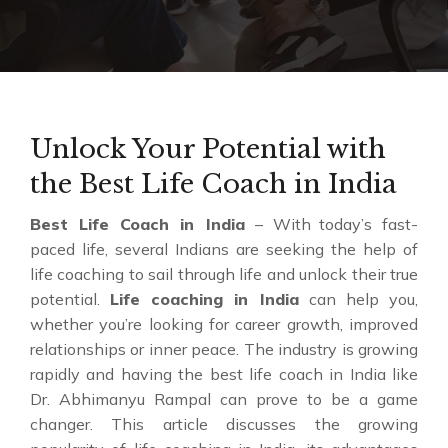
Unlock Your Potential with
the Best Life Coach in India
Best Life Coach in India
– With today’s fast-
paced life, several Indians are seeking the help of
life coaching to sail through life and unlock their true
potential.
Life coaching in India
can help you,
whether you’re looking for career growth, improved
relationships or inner peace. The industry is growing
rapidly and having the best life coach in India like
Dr. Abhimanyu Rampal can prove to be a game
changer. This article discusses the growing