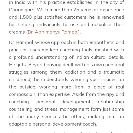
in India with his practice established in the city of
Chandigarh. With more than 25 years of experience
and 1,500 plus satisfied customers, he is renowned
for helping individuals to rise and actualize their
dreams (
Dr. Abhimanyu Rampal
).
Dr. Rampal, whose approach is both empathetic and
practical, uses modern coaching tools, meshed with
a profound understanding of Indian cultural details.
He gets: Beyond having dealt with his own personal
struggles (among them, addiction and a traumatic
childhood) he understands wearing your insides on
the outside, working more from a place of real
compassion, than expertise. Aside from therapy and
coaching, personal development, relationship
counseling and stress management form just some
of the many services he offers, making him an
adaptable personal development coach.