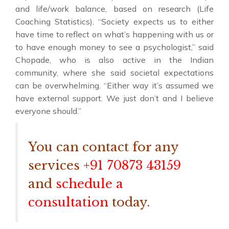
and life/work balance, based on research (Life
Coaching Statistics). “Society expects us to either
have time to reflect on what’s happening with us or
to have enough money to see a psychologist,” said
Chopade, who is also active in the Indian
community, where she said societal expectations
can be overwhelming. “Either way it’s assumed we
have external support. We just don’t and I believe
everyone should.”
You can contact for any
services
+91 70873 43159
and
schedule a
consultation
today.