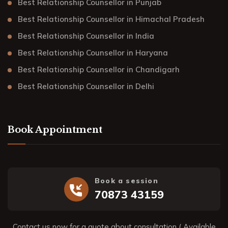
Best Relationship Counsellor in Punjab
Best Relationship Counsellor in Himachal Pradesh
Best Relationship Counsellor in India
Best Relationship Counsellor in Haryana
Best Relationship Counsellor in Chandigarh
Best Relationship Counsellor in Delhi
Book Appointment
Book a session
70873 43159
Contact us now for a quote about consultation ( Available