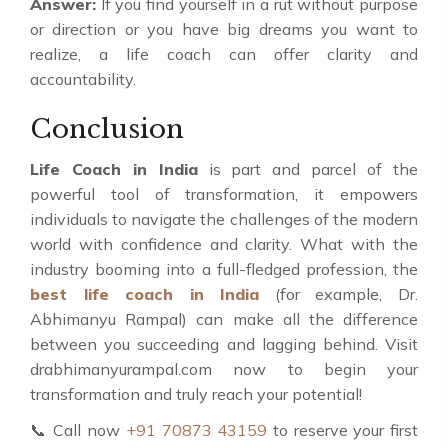
Answer:
If you find yourself in a rut without purpose
or direction or you have big dreams you want to
realize, a life coach can offer clarity and
accountability.
Conclusion
Life Coach in India
is part and parcel of the
powerful tool of transformation, it empowers
individuals to navigate the challenges of the modern
world with confidence and clarity. What with the
industry booming into a full-fledged profession, the
best life coach in India
(for example, Dr.
Abhimanyu Rampal) can make all the difference
between you succeeding and lagging behind. Visit
drabhimanyurampal.com now to begin your
transformation and truly reach your potential!
📞 Call now
+91 70873 43159
to reserve your first