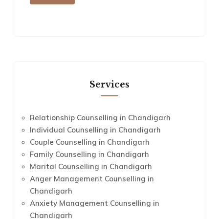
Services
Relationship Counselling in Chandigarh
Individual Counselling in Chandigarh
Couple Counselling in Chandigarh
Family Counselling in Chandigarh
Marital Counselling in Chandigarh
Anger Management Counselling in
Chandigarh
Anxiety Management Counselling in
Chandigarh