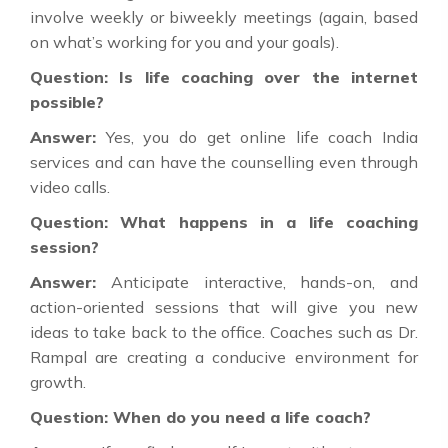
involve weekly or biweekly meetings (again, based
on what’s working for you and your goals).
Question: Is life coaching over the internet
possible?
Answer:
Yes, you do get online life coach India
services and can have the counselling even through
video calls.
Question: What happens in a life coaching
session?
Answer:
Anticipate interactive, hands-on, and
action-oriented sessions that will give you new
ideas to take back to the office. Coaches such as Dr.
Rampal are creating a conducive environment for
growth.
Question: When do you need a life coach?