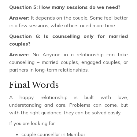
Question 5: How many sessions do we need?
Answer:
It depends on the couple. Some feel better
in a few sessions, while others need more time.
Question 6: Is counselling only for married
couples?
Answer:
No. Anyone in a relationship can take
counselling – married couples, engaged couples, or
partners in long-term relationships.
Final Words
A happy relationship is built with love,
understanding and care. Problems can come, but
with the right guidance, they can be solved easily.
If you are looking for:
couple counsellor in Mumbai