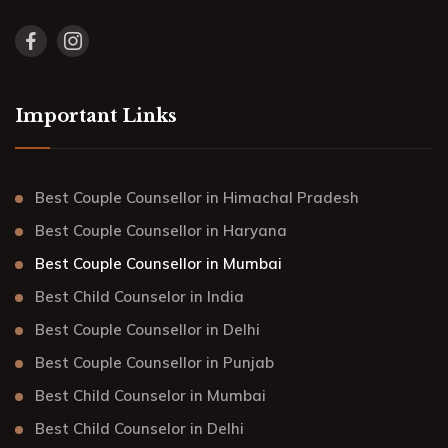
Important Links
Best Couple Counsellor in Himachal Pradesh
Best Couple Counsellor in Haryana
Best Couple Counsellor in Mumbai
Best Child Counselor in India
Best Couple Counsellor in Delhi
Best Couple Counsellor in Punjab
Best Child Counselor in Mumbai
Best Child Counselor in Delhi