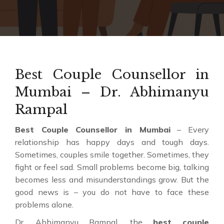
Best Couple Counsellor in
Mumbai – Dr. Abhimanyu
Rampal
Best Couple Counsellor in Mumbai
– Every
relationship has happy days and tough days.
Sometimes, couples smile together. Sometimes, they
fight or feel sad. Small problems become big, talking
becomes less and misunderstandings grow. But the
good news is – you do not have to face these
problems alone.
Dr. Abhimanyu Rampal, the
best couple