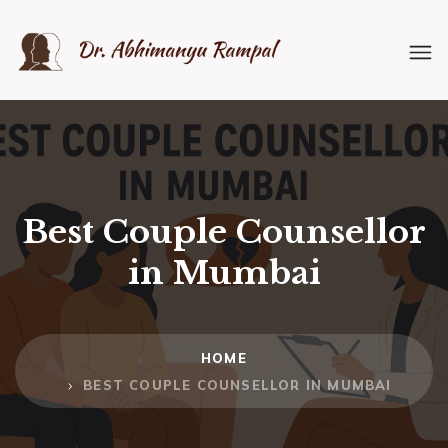
Best Couple Counsellor
in Mumbai
HOME
BEST COUPLE COUNSELLOR IN MUMBAI