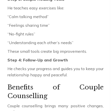
He teaches easy exercises like:
“Calm talking method”
“Feelings sharing time”
“No-fight rules”
“Understanding each other’s needs”
These small tools create big improvements.
Step 4: Follow-Up and Growth
He checks your progress and guides you to keep your
relationship happy and peaceful.
Benefits of Couple
Counselling
Couple counselling brings many positive changes,