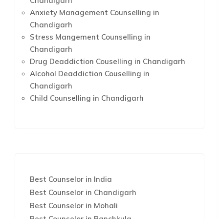
Chandigarh
Anxiety Management Counselling in
Chandigarh
Stress Mangement Counselling in
Chandigarh
Drug Deaddiction Couselling in Chandigarh
Alcohol Deaddiction Couselling in
Chandigarh
Child Counselling in Chandigarh
Best Counselor in India
Best Counselor in Chandigarh
Best Counselor in Mohali
Best Counselor in Panchkula