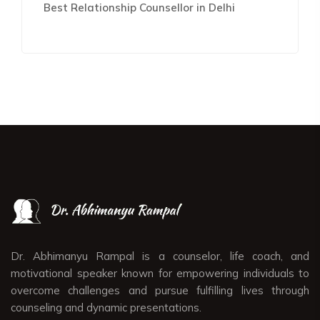
Best Relationship Counsellor in Delhi
Dr. Abhimanyu Rampal is a counselor, life coach, and
motivational speaker known for empowering individuals to
overcome challenges and pursue fulfilling lives through
counseling and dynamic presentations.