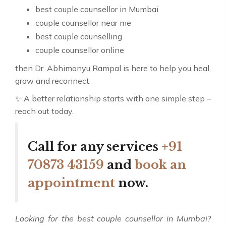
best couple counsellor in Mumbai
couple counsellor near me
best couple counselling
couple counsellor online
then Dr. Abhimanyu Rampal is here to help you heal,
grow and reconnect.
✨ A better relationship starts with one simple step –
reach out today.
Call for any services
+91
70873 43159
and
book an
appointment
now.
Looking for the best couple counsellor in Mumbai?