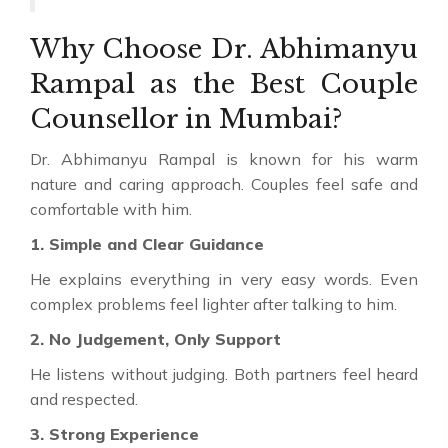
Why Choose Dr. Abhimanyu
Rampal as the Best Couple
Counsellor in Mumbai?
Dr. Abhimanyu Rampal is known for his warm
nature and caring approach. Couples feel safe and
comfortable with him.
1. Simple and Clear Guidance
He explains everything in very easy words. Even
complex problems feel lighter after talking to him.
2. No Judgement, Only Support
He listens without judging. Both partners feel heard
and respected.
3. Strong Experience