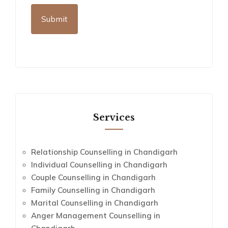
Services
Relationship Counselling in Chandigarh
Individual Counselling in Chandigarh
Couple Counselling in Chandigarh
Family Counselling in Chandigarh
Marital Counselling in Chandigarh
Anger Management Counselling in