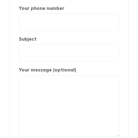
Your phone number
Subject
Your message (optional)