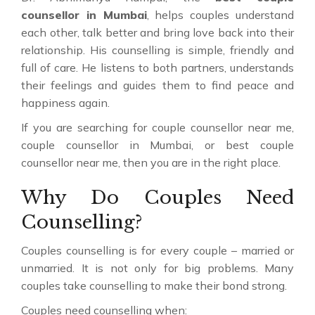
counsellor in Mumbai
, helps couples understand
each other, talk better and bring love back into their
relationship. His counselling is simple, friendly and
full of care. He listens to both partners, understands
their feelings and guides them to find peace and
happiness again.
If you are searching for couple counsellor near me,
couple counsellor in Mumbai, or best couple
counsellor near me, then you are in the right place.
Why Do Couples Need
Counselling?
Couples counselling is for every couple – married or
unmarried. It is not only for big problems. Many
couples take counselling to make their bond strong.
Couples need counselling when: