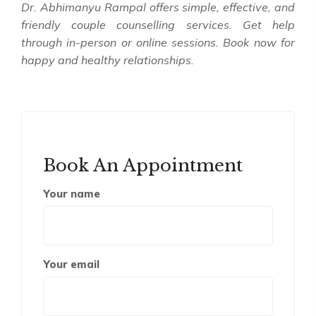
Dr. Abhimanyu Rampal offers simple, effective, and
friendly couple counselling services. Get help
through in-person or online sessions. Book now for
happy and healthy relationships.
Book An Appointment
Your name
Your email