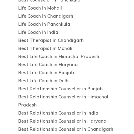
Life Coach in Mohali
Life Coach in Chandigarh
Life Coach in Panchkula
Life Coach in India
Best Therapist in Chandigarh
Best Therapist in Mohali
Best Life Coach in Himachal Pradesh
Best Life Coach in Haryana
Best Life Coach in Punjab
Best Life Coach in Delhi
Best Relationship Counsellor in Punjab
Best Relationship Counsellor in Himachal
Pradesh
Best Relationship Counsellor in India
Best Relationship Counsellor in Haryana
Best Relationship Counsellor in Chandigarh