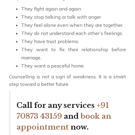
They fight again and again.
They stop talking or talk with anger.
They feel alone even when they are together.
They do not understand each other’s feelings.
They have trust problems.
They want to fix their relationship before
marriage.
They want a peaceful home.
Counselling is not a sign of weakness. It is a smart
step toward a better future.
Call for any services
+91
70873 43159
and
book an
appointment
now.