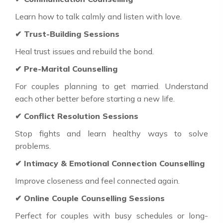
Learn how to talk calmly and listen with love.
✔ Trust-Building Sessions
Heal trust issues and rebuild the bond.
✔ Pre-Marital Counselling
For couples planning to get married. Understand
each other better before starting a new life.
✔ Conflict Resolution Sessions
Stop fights and learn healthy ways to solve
problems.
✔ Intimacy & Emotional Connection Counselling
Improve closeness and feel connected again.
✔ Online Couple Counselling Sessions
Perfect for couples with busy schedules or long-