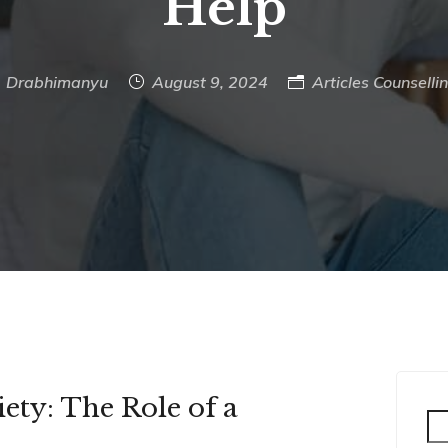
Help
Drabhimanyu
August 9, 2024
Articles
Counselli
ty: The Role of a
Se