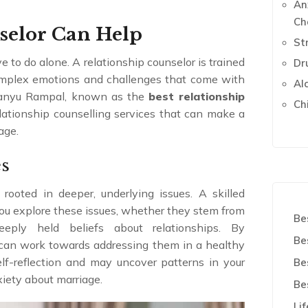
An
Ch
selor Can Help
St
 to do alone. A relationship counselor is trained
Dr
complex emotions and challenges that come with
Al
imanyu Rampal, known as the
best relationship
Ch
relationship counselling services that can make a
age.
es
rooted in deeper, underlying issues. A skilled
ou explore these issues, whether they stem from
Be
eeply held beliefs about relationships. By
Be
u can work towards addressing them in a healthy
lf-reflection and may uncover patterns in your
Be
xiety about marriage.
Be
Li