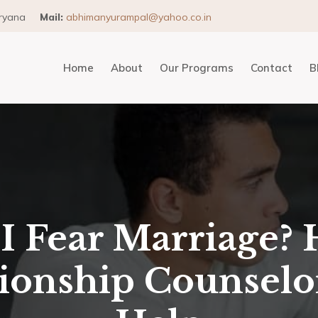
aryana
Mail:
abhimanyurampal@yahoo.co.in
Home
About
Our Programs
Contact
B
I Fear Marriage? 
tionship Counselo