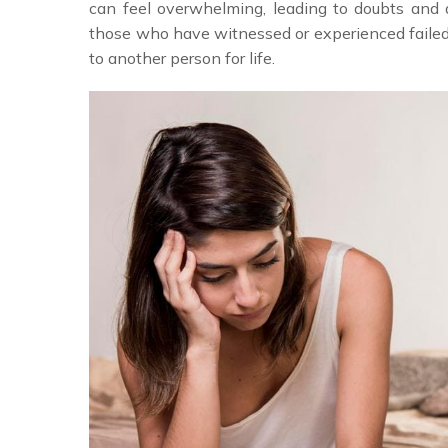
can feel overwhelming, leading to doubts and 
those who have witnessed or experienced failed
to another person for life.