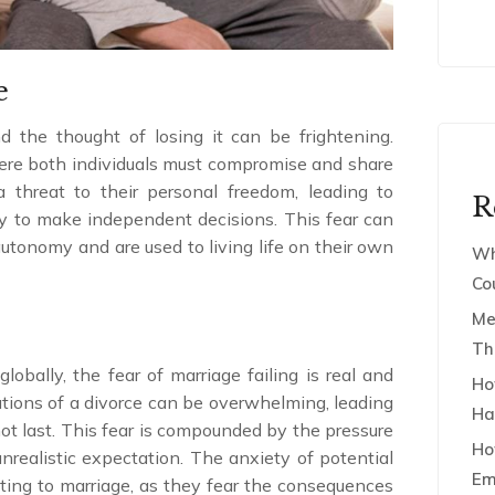
e
 the thought of losing it can be frightening.
here both individuals must compromise and share
 a threat to their personal freedom, leading to
R
ity to make independent decisions. This fear can
autonomy and are used to living life on their own
Wh
Co
Me
Th
lobally, the fear of marriage failing is real and
Ho
cations of a divorce can be overwhelming, leading
Ha
not last. This fear is compounded by the pressure
Ho
nrealistic expectation. The anxiety of potential
Em
tting to marriage, as they fear the consequences