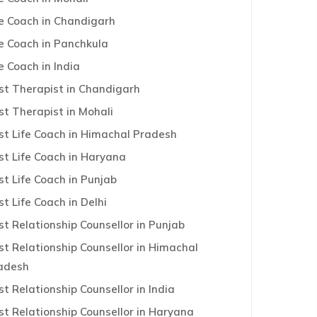
fe Coach in Chandigarh
fe Coach in Panchkula
e Coach in India
st Therapist in Chandigarh
st Therapist in Mohali
st Life Coach in Himachal Pradesh
st Life Coach in Haryana
st Life Coach in Punjab
st Life Coach in Delhi
st Relationship Counsellor in Punjab
st Relationship Counsellor in Himachal
adesh
st Relationship Counsellor in India
st Relationship Counsellor in Haryana