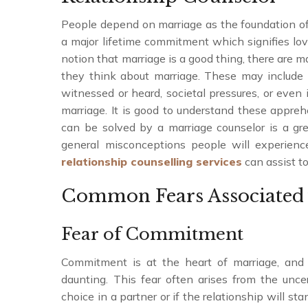
People depend on marriage as the foundation of th
a major lifetime commitment which signifies love
notion that marriage is a good thing, there are 
they think about marriage. These may include
witnessed or heard, societal pressures, or even
marriage. It is good to understand these appr
can be solved by a marriage counselor is a gre
general misconceptions people will experien
relationship counselling services
can assist to
Common Fears Associated 
Fear of Commitment
Commitment is at the heart of marriage, and 
daunting. This fear often arises from the unc
choice in a partner or if the relationship will s