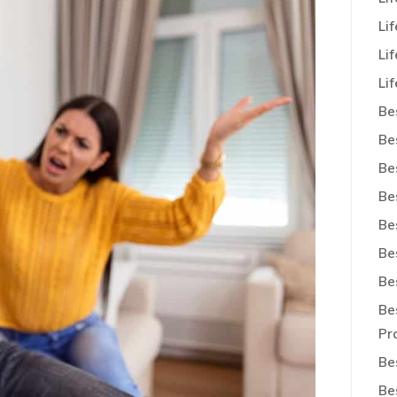
Li
Li
Lif
Be
Be
Be
Be
Be
Be
Be
Be
Pr
Be
Be