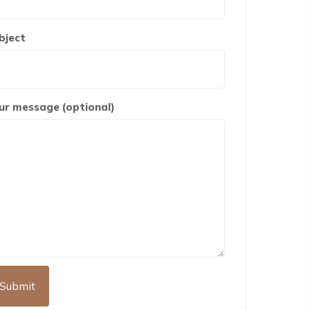
bject
ur message (optional)