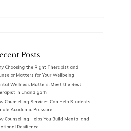
ecent Posts
y Choosing the Right Therapist and
unselor Matters for Your Wellbeing
ntal Wellness Matters: Meet the Best
erapist in Chandigarh
w Counselling Services Can Help Students
ndle Academic Pressure
w Counselling Helps You Build Mental and
otional Resilience