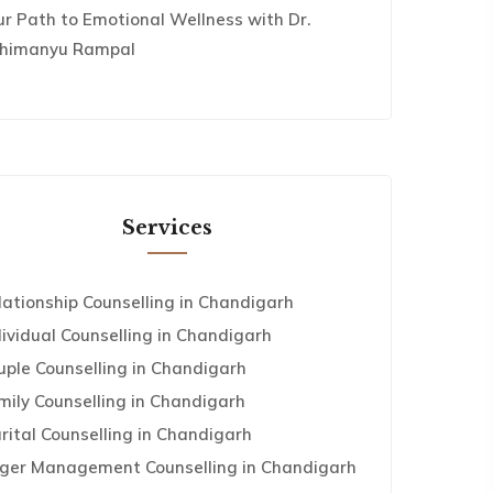
ur Path to Emotional Wellness with Dr.
himanyu Rampal
Services
lationship Counselling in Chandigarh
dividual Counselling in Chandigarh
uple Counselling in Chandigarh
mily Counselling in Chandigarh
rital Counselling in Chandigarh
ger Management Counselling in Chandigarh