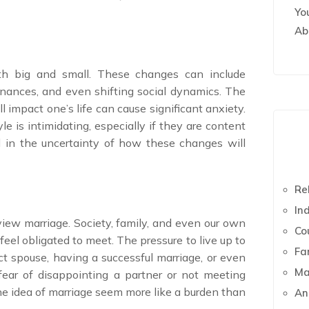
Yo
Ab
oth big and small. These changes can include
finances, and even shifting social dynamics. The
impact one’s life can cause significant anxiety.
yle is intimidating, especially if they are content
ted in the uncertainty of how these changes will
Re
In
view marriage. Society, family, and even our own
Co
feel obligated to meet. The pressure to live up to
Fa
t spouse, having a successful marriage, or even
Ma
ear of disappointing a partner or not meeting
e idea of marriage seem more like a burden than
An