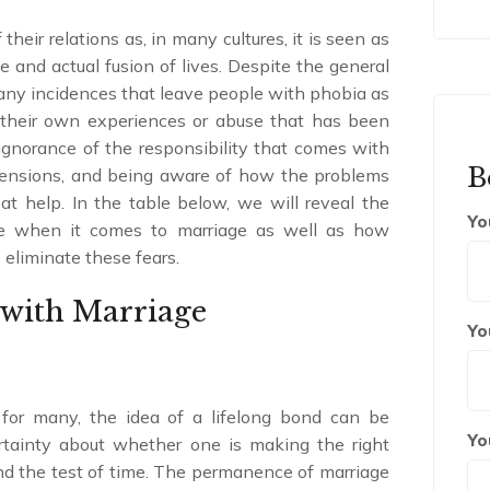
eir relations as, in many cultures, it is seen as
 and actual fusion of lives. Despite the general
many incidences that leave people with phobia as
 their own experiences or abuse that has been
 ignorance of the responsibility that comes with
B
ehensions, and being aware of how the problems
at help. In the table below, we will reveal the
Yo
ce when it comes to marriage as well as how
 eliminate these fears.
with Marriage
Yo
for many, the idea of a lifelong bond can be
Yo
ertainty about whether one is making the right
tand the test of time. The permanence of marriage