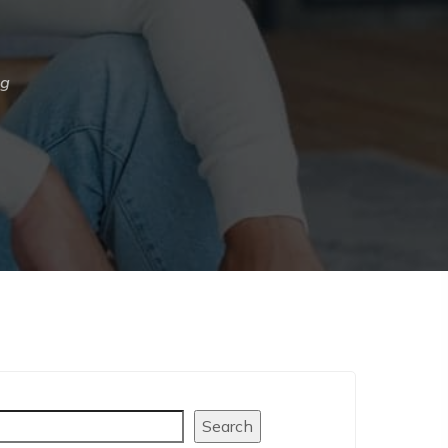
ng
arch
Search