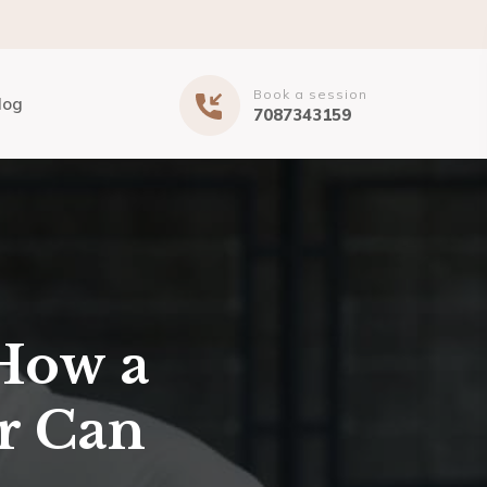
Book a session
log
7087343159
How a
r Can