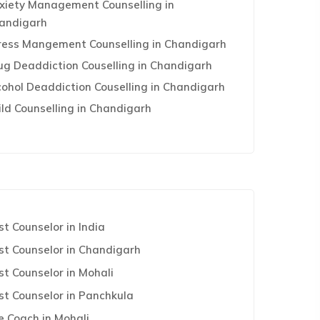
xiety Management Counselling in
andigarh
ress Mangement Counselling in Chandigarh
ug Deaddiction Couselling in Chandigarh
cohol Deaddiction Couselling in Chandigarh
ild Counselling in Chandigarh
st Counselor in India
st Counselor in Chandigarh
st Counselor in Mohali
st Counselor in Panchkula
fe Coach in Mohali