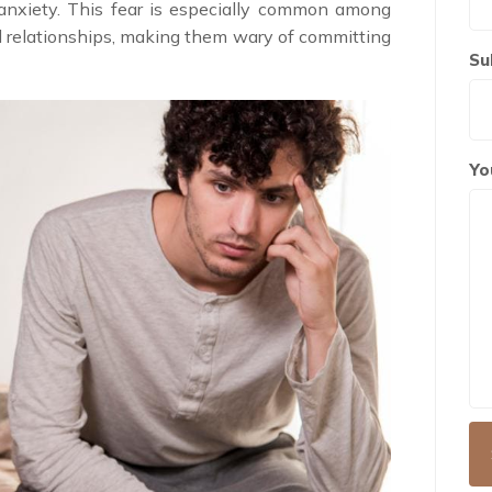
anxiety. This fear is especially common among
 relationships, making them wary of committing
Su
Yo