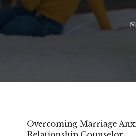
Overcoming Marriage Anxie
Relationship Counselor