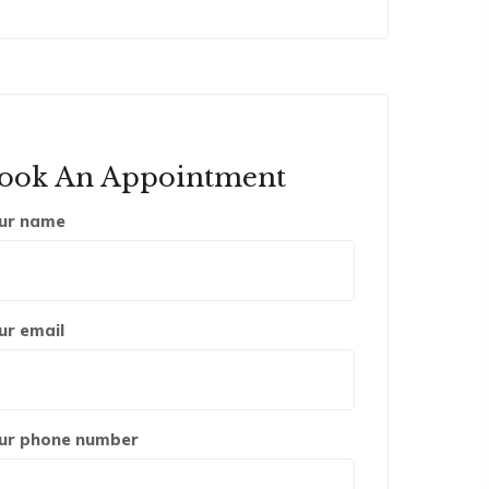
ook An Appointment
ur name
ur email
ur phone number