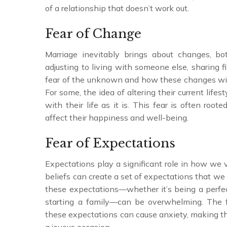
of a relationship that doesn’t work out.
Fear of Change
Marriage inevitably brings about changes, b
adjusting to living with someone else, sharing 
fear of the unknown and how these changes will 
For some, the idea of altering their current lifest
with their life as it is. This fear is often roo
affect their happiness and well-being.
Fear of Expectations
Expectations play a significant role in how we 
beliefs can create a set of expectations that we 
these expectations—whether it’s being a perfec
starting a family—can be overwhelming. The f
these expectations can cause anxiety, making th