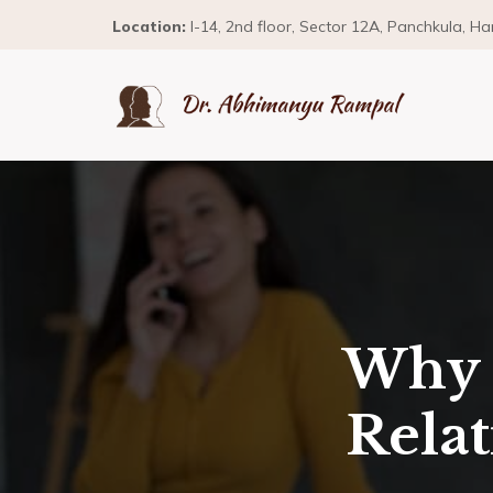
Location:
I-14, 2nd floor, Sector 12A, Panchkula, H
Why 
Rela