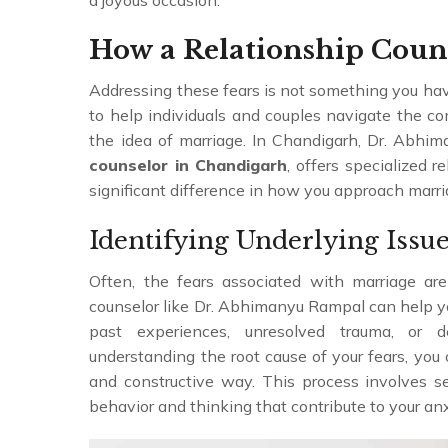
a joyous occasion.
How a Relationship Coun
Addressing these fears is not something you have
to help individuals and couples navigate the 
the idea of marriage. In Chandigarh, Dr. Abh
counselor in Chandigarh
, offers specialized 
significant difference in how you approach marri
Identifying Underlying Issu
Often, the fears associated with marriage are 
counselor like Dr. Abhimanyu Rampal can help y
past experiences, unresolved trauma, or d
understanding the root cause of your fears, yo
and constructive way. This process involves se
behavior and thinking that contribute to your an