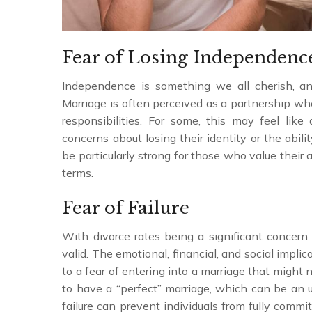
Fear of Losing Independenc
Independence is something we all cherish, and
Marriage is often perceived as a partnership w
responsibilities. For some, this may feel like
concerns about losing their identity or the abil
be particularly strong for those who value their 
terms.
Fear of Failure
With divorce rates being a significant concern g
valid. The emotional, financial, and social impli
to a fear of entering into a marriage that might 
to have a “perfect” marriage, which can be an u
failure can prevent individuals from fully commi